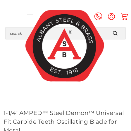
Search
1-1/4" AMPED™ Steel Demon™ Universal
Fit Carbide Teeth Oscillating Blade for
Metal