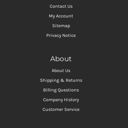
Contact Us
My Account
Sitemap
Privacy Notice
About
About Us
Shipping & Returns
Billing Questions
Company History
Customer Service