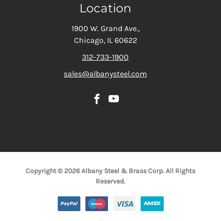
Location
1900 W. Grand Ave.,
Chicago, IL 60622
312-733-1900
sales@albanysteel.com
Copyright © 2026 Albany Steel & Brass Corp. All Rights
Reserved.