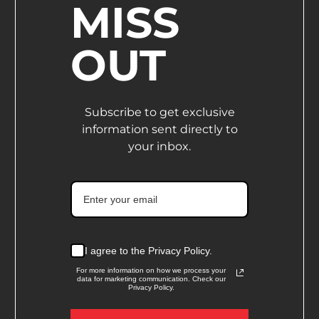
MISS
OUT
Subscribe to get exclusive
information sent directly to
your inbox.
I agree to the Privacy Policy.
For more information on how we process your
data for marketing communication. Check our
Privacy Policy.