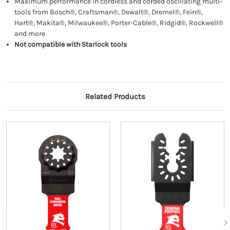
Maximum performance in cordless and corded oscillating multi-
tools from Bosch®, Craftsman®, Dewalt®, Dremel®, Fein®,
Hart®, Makita®, Milwaukee®, Porter-Cable®, Ridgid®, Rockwell®
and more
Not compatible with Starlock tools
Related Products