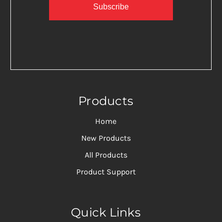
Subscribe
Products
Home
New Products
All Products
Product Support
Quick Links