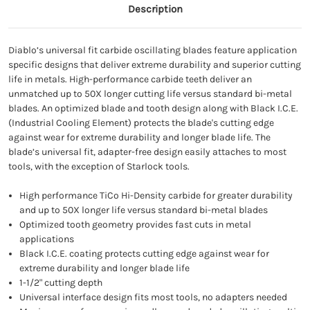
Description
Diablo’s universal fit carbide oscillating blades feature application
specific designs that deliver extreme durability and superior cutting
life in metals. High-performance carbide teeth deliver an
unmatched up to 50X longer cutting life versus standard bi-metal
blades. An optimized blade and tooth design along with Black I.C.E.
(Industrial Cooling Element) protects the blade's cutting edge
against wear for extreme durability and longer blade life. The
blade’s universal fit, adapter-free design easily attaches to most
tools, with the exception of Starlock tools.
High performance TiCo Hi-Density carbide for greater durability
and up to 50X longer life versus standard bi-metal blades
Optimized tooth geometry provides fast cuts in metal
applications
Black I.C.E. coating protects cutting edge against wear for
extreme durability and longer blade life
1-1/2" cutting depth
Universal interface design fits most tools, no adapters needed