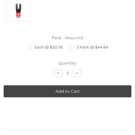
Pack:
Required
Each @ $22.76
3 Pack @ $44.64
Current
Quantity:
Stock:
Decrease
Increase
Quantity:
Quantity: