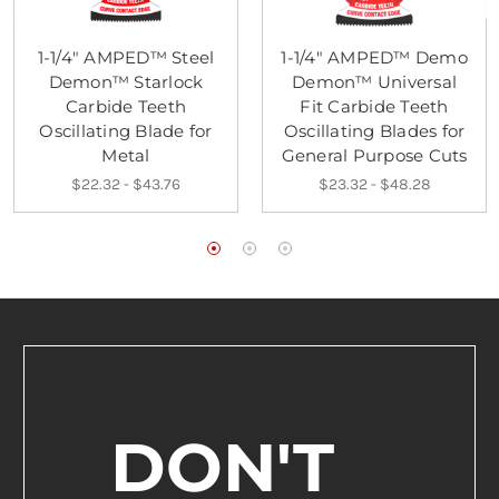
1-1/4" AMPED™ Steel
1-1/4" AMPED™ Demo
Demon™ Starlock
Demon™ Universal
Carbide Teeth
Fit Carbide Teeth
Oscillating Blade for
Oscillating Blades for
Metal
General Purpose Cuts
$22.32 - $43.76
$23.32 - $48.28
DON'T