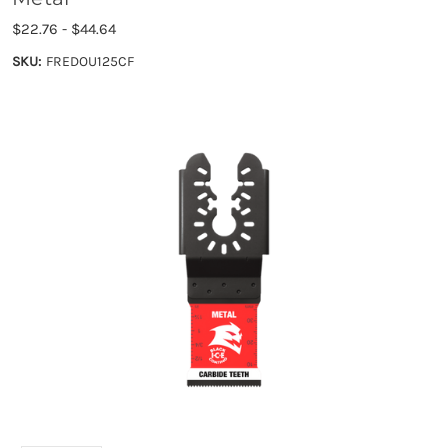
$22.76 - $44.64
SKU:
FREDOU125CF