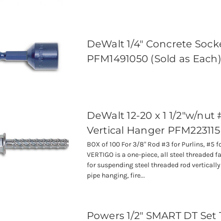
DeWalt 1/4" Concrete Socke
PFM1491050 (Sold as Each
DeWalt 12-20 x 1 1/2"w/nut 
Vertical Hanger PFM22311
BOX of 100 For 3/8" Rod #3 for Purlins, #5 
VERTIGO is a one-piece, all steel threaded 
for suspending steel threaded rod verticall
pipe hanging, fire...
Powers 1/2" SMART DT Set 