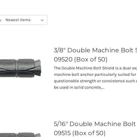
y:
3/8" Double Machine Bolt 
09520 (Box of 50)
The Double Machine Bolt Shield is a dual e
machine bolt anchor particularly suited for
questionable strength or consistence such a
be used in solid concrete,...
5/16" Double Machine Bolt
09515 (Box of 50)