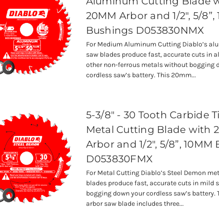
Aluminum Cutting Blade 
20MM Arbor and 1/2", 5/8”
Bushings D053830NMX
For Medium Aluminum Cutting Diablo’s al
saw blades produce fast, accurate cuts in
other non-ferrous metals without bogging 
cordless saw’s battery. This 20mm...
5-3/8" - 30 Tooth Carbide 
Metal Cutting Blade with
Arbor and 1/2", 5/8”, 10MM
D053830FMX
For Metal Cutting Diablo’s Steel Demon met
blades produce fast, accurate cuts in mild 
bogging down your cordless saw’s battery
arbor saw blade includes three...