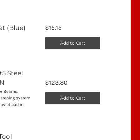
t (Blue)
$15.15
)
Add to Cart
#5 Steel
5N
$123.80
for Beams.
Add to Cart
fastening system
y overhead in
Tool