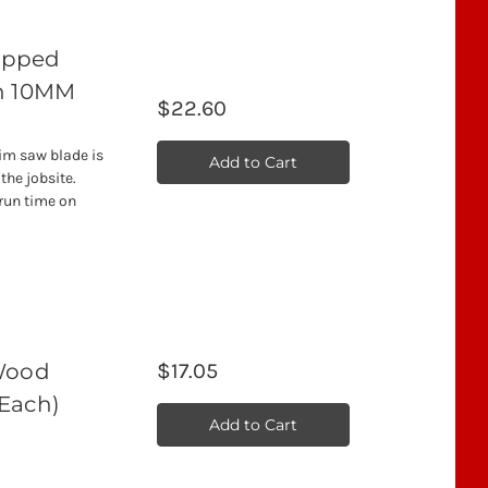
Tipped
th 10MM
$22.60
rim saw blade is
Add to Cart
the jobsite.
 run time on
 Wood
$17.05
(Each)
Add to Cart