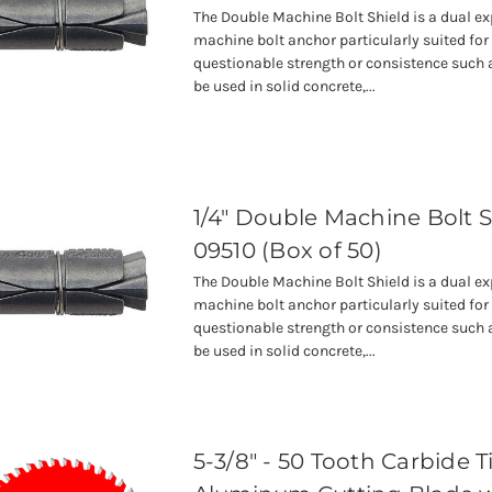
The Double Machine Bolt Shield is a dual e
machine bolt anchor particularly suited for
questionable strength or consistence such a
be used in solid concrete,...
1/4" Double Machine Bolt S
09510 (Box of 50)
The Double Machine Bolt Shield is a dual e
machine bolt anchor particularly suited for
questionable strength or consistence such a
be used in solid concrete,...
5-3/8" - 50 Tooth Carbide 