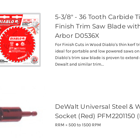
5-3/8" - 36 Tooth Carbide 
Finish Trim Saw Blade wi
Arbor D0536X
For Finish Cuts in Wood Diablo's thin kerf t
ideal for portable and low powered saws on 
Diablo's trim saw blade is proven to extend
Dewalt and similar trim...
DeWalt Universal Steel &
Socket (Red) PFM2201150 
RRM = 500 to 1500 RPM