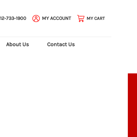
12-733-1900
MY ACCOUNT
MY CART
About Us
Contact Us