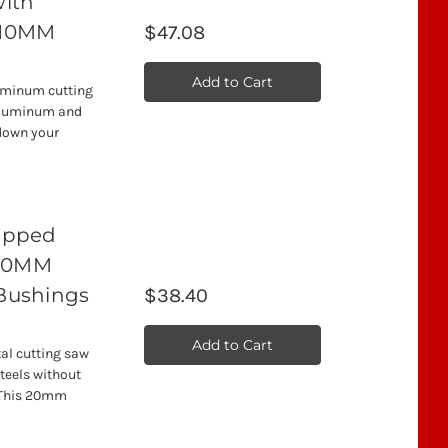
with
, 10MM
$47.08
Add to Cart
uminum cutting
 aluminum and
down your
Tipped
 20MM
 Bushings
$38.40
Add to Cart
al cutting saw
steels without
. This 20mm