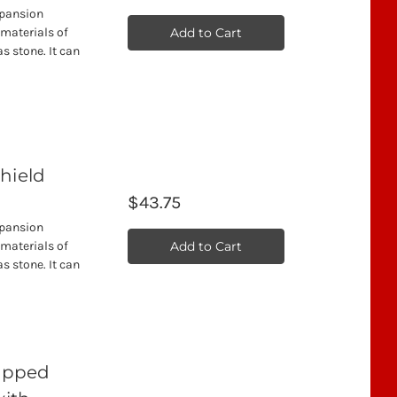
xpansion
Add to Cart
 materials of
s stone. It can
hield
$43.75
xpansion
Add to Cart
 materials of
s stone. It can
Tipped