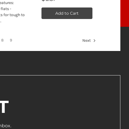
eatures:
flats -
Add to Cart
s for tough to
.
8
9
Next
T
nbox.