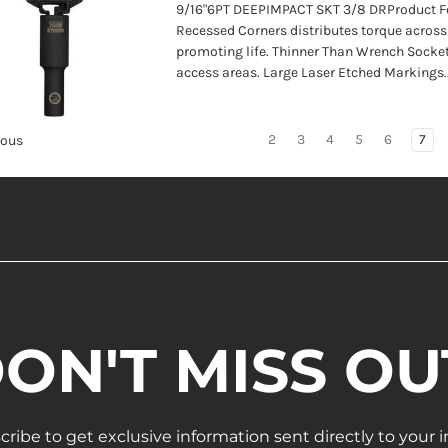
9/16"6PT DEEPIMPACT SKT 3/8 DRProduct F
Recessed Corners distributes torque across 
promoting life. Thinner Than Wrench Socket
access areas. Large Laser Etched Markings..
2
3
4
5
6
7
ious
ON'T MISS OU
cribe to get exclusive information sent directly to your i