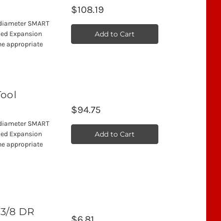
$108.19
" diameter SMART
Add to Cart
ded Expansion
he appropriate
Tool
$94.75
" diameter SMART
Add to Cart
ded Expansion
he appropriate
 3/8 DR
$6.81