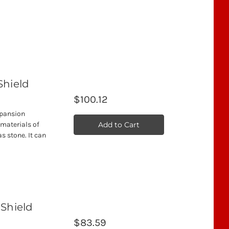
Shield
$100.12
xpansion
Add to Cart
 materials of
s stone. It can
 Shield
$83.59