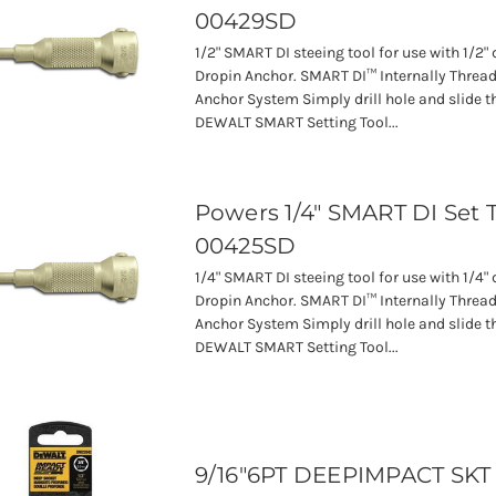
00429SD
1/2" SMART DI steeing tool for use with 1/2
Dropin Anchor. SMART DI™ Internally Threa
Anchor System Simply drill hole and slide t
DEWALT SMART Setting Tool...
Powers 1/4" SMART DI Set 
00425SD
1/4" SMART DI steeing tool for use with 1/4
Dropin Anchor. SMART DI™ Internally Threa
Anchor System Simply drill hole and slide t
DEWALT SMART Setting Tool...
9/16"6PT DEEPIMPACT SKT