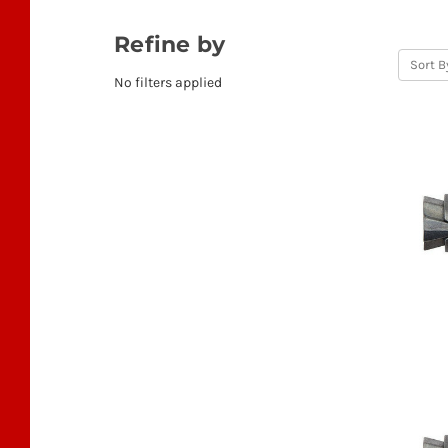
Refine by
Sort B
No filters applied