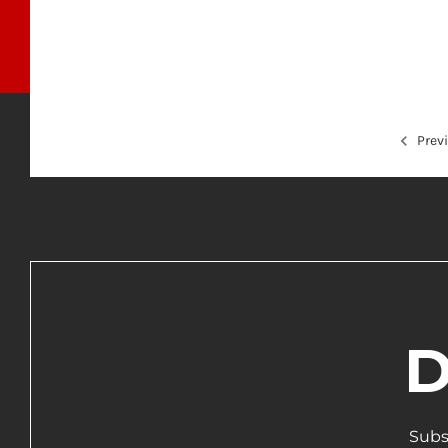
Prev
D
Subs