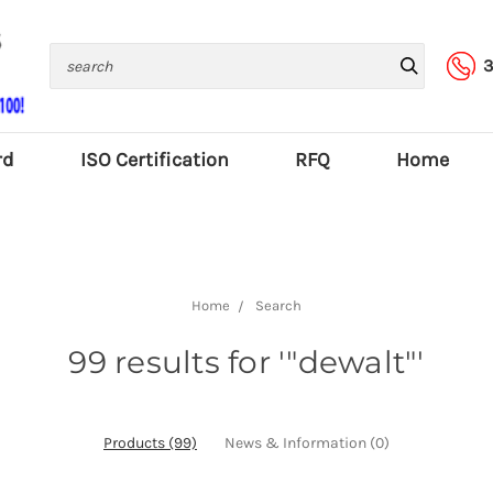
Search
3
rd
ISO Certification
RFQ
Home
Home
Search
99 results for '"dewalt"'
Products (99)
News & Information (0)