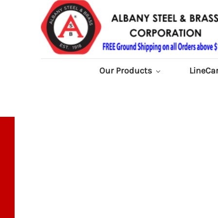
Our Products
LineCa