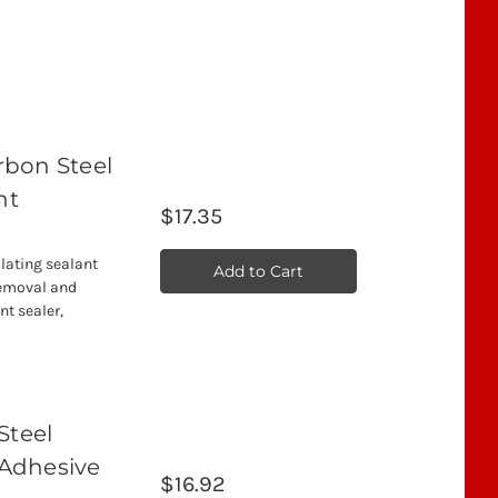
arbon Steel
nt
$17.35
llating sealant
Add to Cart
removal and
nt sealer,
Steel
 Adhesive
$16.92