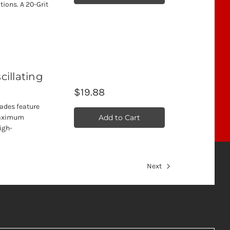
tions. A 20-Grit
cillating
$19.88
lades feature
Add to Cart
 maximum
high-
Next