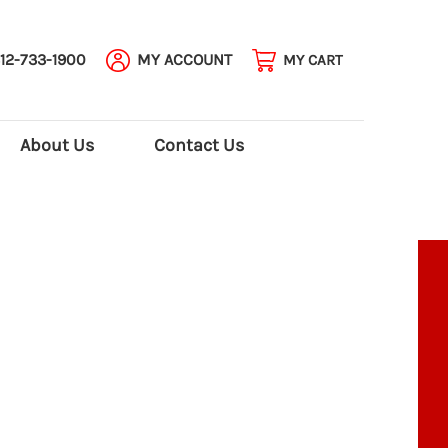
12-733-1900
MY ACCOUNT
MY CART
About Us
Contact Us