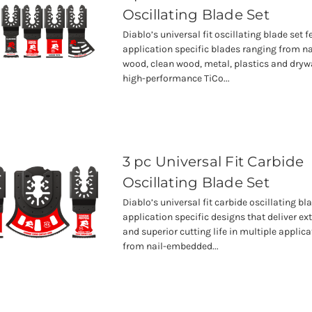
Oscillating Blade Set
Diablo’s universal fit oscillating blade set 
application specific blades ranging from 
wood, clean wood, metal, plastics and drywa
high-performance TiCo...
3 pc Universal Fit Carbide
Oscillating Blade Set
Diablo’s universal fit carbide oscillating bl
application specific designs that deliver ex
and superior cutting life in multiple applic
from nail-embedded...