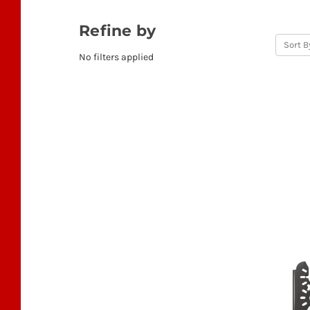
Refine by
Sort B
No filters applied