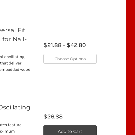
rsal Fit
 for Nail-
$21.88 - $42.80
l oscillating
Choose Options
that deliver
il-embedded wood
Oscillating
$26.88
ates feature
Add to Cart
 maximum