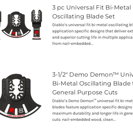
3 pc Universal Fit Bi-Metal
Oscillating Blade Set
Diablo’s universal fit bi-metal oscillating b
application specific designs that deliver ex
and superior cutting life in multiple applic
from nail-embedded...
3-1/2" Demo Demon™ Unive
Bi-Metal Oscillating Blade 
General Purpose Cuts
Diablo’s Demo Demon™ universal fit bi-meta
blades feature application specific designs 
maximum durability and longer life in gene
cuts: nail-embedded wood, clean...