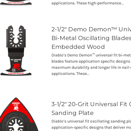
applications. These high-performance...
2-1/2" Demo Demon™ Unive
Bi-Metal Oscillating Blades
Embedded Wood
Diablo’s Demo Demon™ universal fit bi-meta
blades feature application specific designs 
maximum durability and longer life in na
applications. These...
3-1/2" 20-Grit Universal Fit 
Sanding Plate
Diablo’s universal fit oscillating sanding pl
application-specific designs that deliver