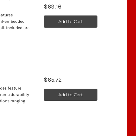
$69.16
features
Add to Cart
nail-embedded
ll. Included are
$65.72
ades feature
Add to Cart
treme durability
ations ranging