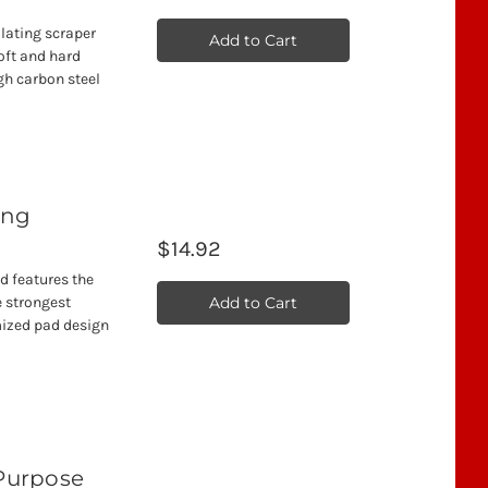
llating scraper
Add to Cart
oft and hard
gh carbon steel
ting
$14.92
ad features the
Add to Cart
 strongest
mized pad design
 Purpose