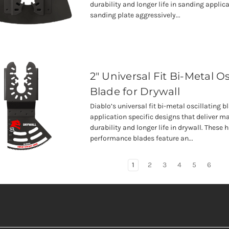
durability and longer life in sanding applica
sanding plate aggressively...
2" Universal Fit Bi-Metal Os
Blade for Drywall
Diablo’s universal fit bi-metal oscillating b
application specific designs that deliver
durability and longer life in drywall. These 
performance blades feature an...
1
2
3
4
5
6