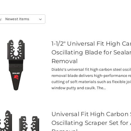
y:
1-1/2" Universal Fit High C
Oscillating Blade for Seala
Removal
Diablo’s universal fit high carbon steel osci
removal blade delivers high-performance 
cutting of soft materials such as flexible joi
window putty and caulk. The...
Universal Fit High Carbon 
Oscillating Scraper Set for