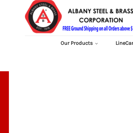
Our Products
LineCa