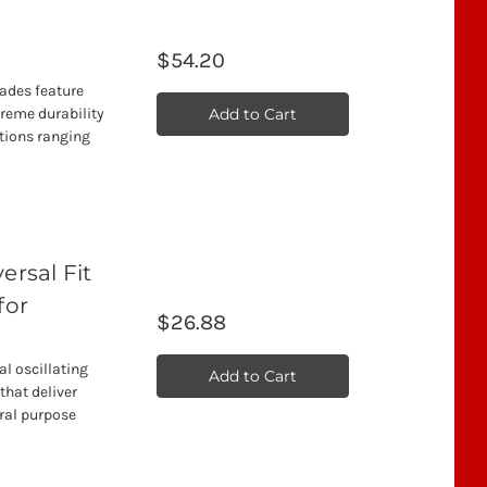
$54.20
lades feature
Add to Cart
treme durability
ations ranging
rsal Fit
for
$26.88
l oscillating
Add to Cart
that deliver
ral purpose