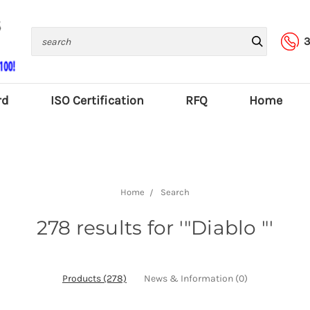
Search
3
rd
ISO Certification
RFQ
Home
Home
Search
278 results for '"Diablo "'
Products (278)
News & Information (0)