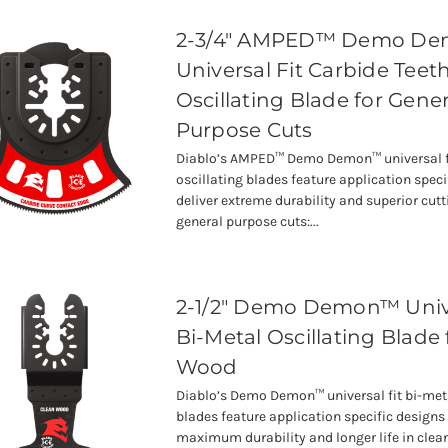
2-3/4" AMPED™ Demo D
Universal Fit Carbide Teet
Oscillating Blade for Gener
Purpose Cuts
Diablo’s AMPED™ Demo Demon™ universal fi
oscillating blades feature application speci
deliver extreme durability and superior cutti
general purpose cuts:...
2-1/2" Demo Demon™ Unive
Bi-Metal Oscillating Blade 
Wood
Diablo’s Demo Demon™ universal fit bi-meta
blades feature application specific designs 
maximum durability and longer life in cle