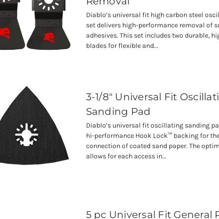
Removal
Diablo’s universal fit high carbon steel osci
set delivers high-performance removal of s
adhesives. This set includes two durable, hi
blades for flexible and...
3-1/8" Universal Fit Oscilla
Sanding Pad
Diablo’s universal fit oscillating sanding p
hi-performance Hook Lock™ backing for the
connection of coated sand paper. The opti
allows for each access in...
5 pc Universal Fit General