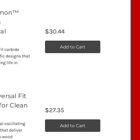
emon™
h
al
$30.44
Add to Cart
t carbide
fic designs that
ng life in
rsal Fit
for Clean
$27.35
l oscillating
Add to Cart
that deliver
an wood