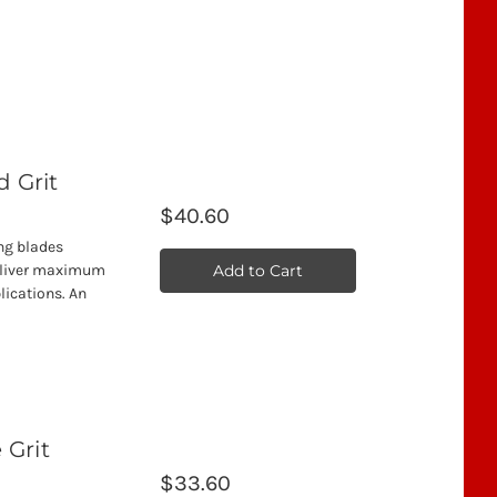
d Grit
$40.60
ing blades
Add to Cart
deliver maximum
lications. An
 Grit
$33.60