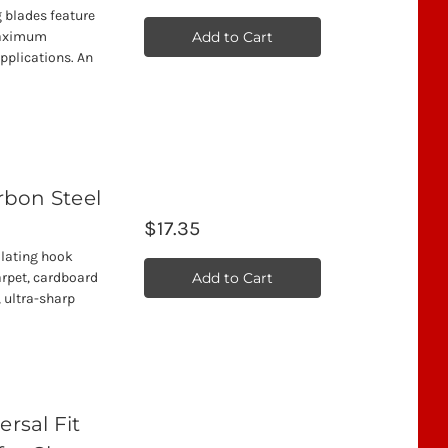
ng blades feature
Add to Cart
 maximum
applications. An
arbon Steel
$17.35
illating hook
Add to Cart
arpet, cardboard
, ultra-sharp
rsal Fit