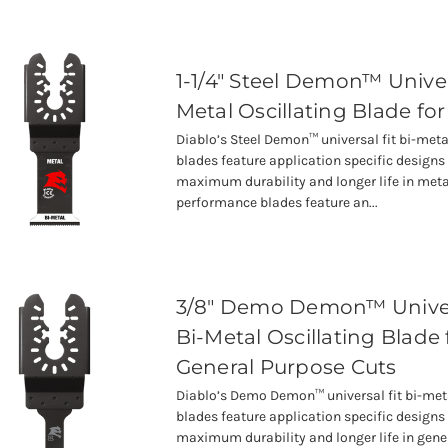
1-1/4" Steel Demon™ Univer
Metal Oscillating Blade for
Diablo’s Steel Demon™ universal fit bi-meta
blades feature application specific designs 
maximum durability and longer life in meta
performance blades feature an...
3/8" Demo Demon™ Univer
Bi-Metal Oscillating Blade 
General Purpose Cuts
Diablo’s Demo Demon™ universal fit bi-meta
blades feature application specific designs 
maximum durability and longer life in gene