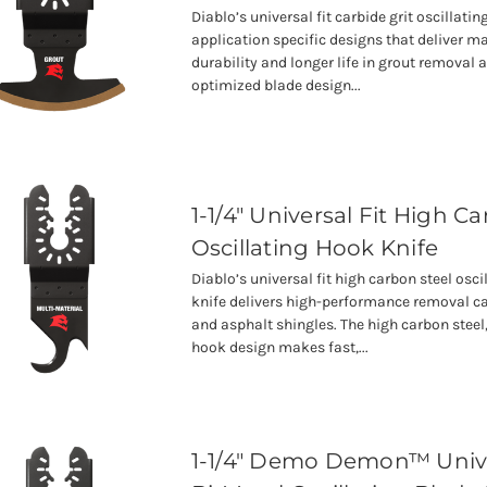
Diablo’s universal fit carbide grit oscillati
application specific designs that deliver
durability and longer life in grout removal 
optimized blade design...
1-1/4" Universal Fit High C
Oscillating Hook Knife
Diablo’s universal fit high carbon steel osc
knife delivers high-performance removal c
and asphalt shingles. The high carbon steel
hook design makes fast,...
1-1/4" Demo Demon™ Unive