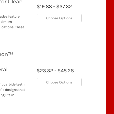
for Clean
$19.88 - $37.32
lades feature
Choose Options
 maximum
lications. These
emon™
h
ral
$23.32 - $48.28
Choose Options
t carbide teeth
fic designs that
ng life in