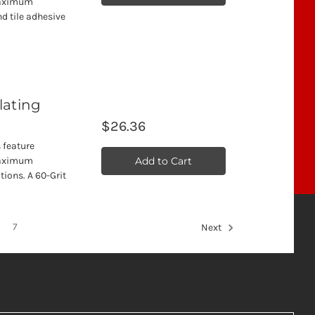
 maximum
nd tile adhesive
llating
$26.36
 feature
Add to Cart
 maximum
tions. A 60-Grit
7
Next