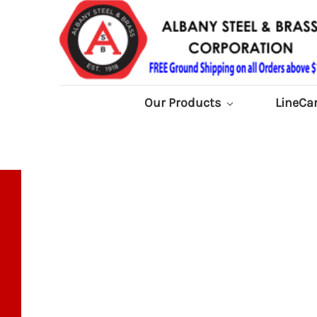
Our Products
LineCa