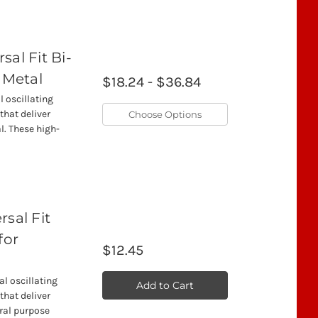
sal Fit Bi-
 Metal
$18.24 - $36.84
l oscillating
that deliver
Choose Options
l. These high-
sal Fit
for
$12.45
l oscillating
Add to Cart
that deliver
ral purpose