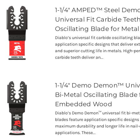
1-1/4" AMPED™ Steel De
Universal Fit Carbide Teet
Oscillating Blade for Metal
Diablo’s universal fit carbide oscillating bl
application specific designs that deliver ex
and superior cutting life in metals. High-p
carbide teeth deliver an...
1-1/4" Demo Demon™ Unive
Bi-Metal Oscillating Blade 
Embedded Wood
Diablo’s Demo Demon™ universal fit bi-meta
blades feature application specific designs 
maximum durability and longer life in na
applications. These...