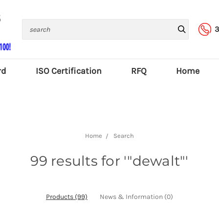
Search
3
rd
ISO Certification
RFQ
Home
Home
Search
99 results for '"dewalt"'
Products (99)
News & Information (0)