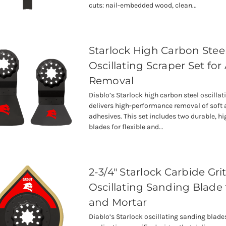
cuts: nail-embedded wood, clean...
Starlock High Carbon Stee
Oscillating Scraper Set for
Removal
Diablo’s Starlock high carbon steel oscillat
delivers high-performance removal of soft 
adhesives. This set includes two durable, hi
blades for flexible and...
2-3/4" Starlock Carbide Gri
Oscillating Sanding Blade 
and Mortar
Diablo’s Starlock oscillating sanding blade