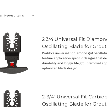
y:
2 3/4 Universal Fit Diamon
Oscillating Blade for Grout
Diablo’s universal fit diamond grit oscillat
feature application specific designs that 
durability and longer life grout removal app
optimized blade design...
2-3/4" Universal Fit Carbide
Oscillating Blade for Grout