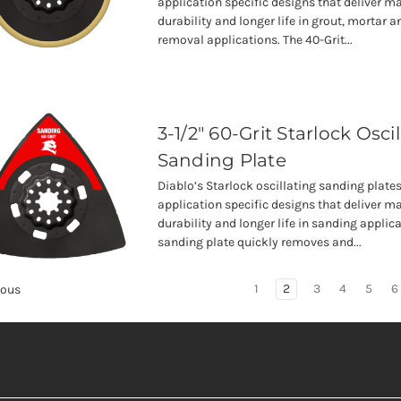
application specific designs that deliver
durability and longer life in grout, mortar a
removal applications. The 40-Grit...
3-1/2" 60-Grit Starlock Osci
Sanding Plate
Diablo’s Starlock oscillating sanding plates
application specific designs that deliver
durability and longer life in sanding applica
sanding plate quickly removes and...
1
2
3
4
5
6
ious