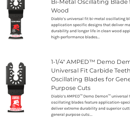
Bi-Metal Oscillating Blade 
Wood
Diablo’s universal fit bi-metal oscillating b
application specific designs that deliver
durability and longer life in clean wood app
high-performance blades...
1-1/4" AMPED™ Demo D
Universal Fit Carbide Teet
Oscillating Blades for Gene
Purpose Cuts
Diablo’s AMPED™ Demo Demon™ universal fi
oscillating blades feature application-speci
deliver extreme durability and superior cutti
general purpose cuts:...