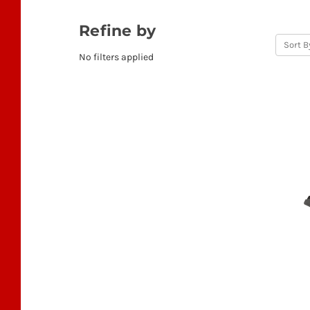
Refine by
Sort B
No filters applied