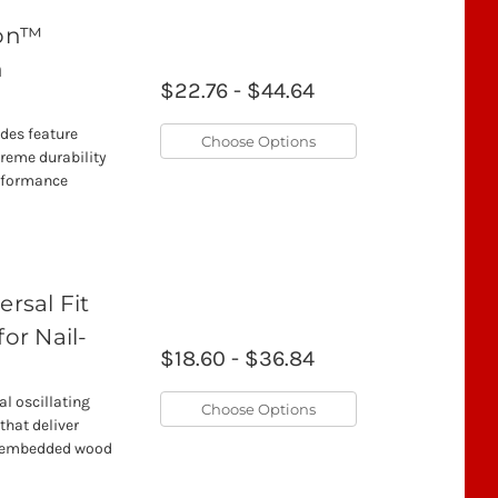
mon™
h
$22.76 - $44.64
ades feature
Choose Options
treme durability
erformance
rsal Fit
for Nail-
$18.60 - $36.84
l oscillating
Choose Options
that deliver
il-embedded wood