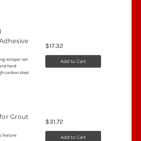
l
 Adhesive
$17.32
ing scraper set
Add to Cart
and hard
gh carbon steel
t
for Grout
$31.72
s feature
Add to Cart