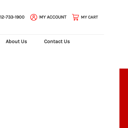
12-733-1900
MY ACCOUNT
MY CART
About Us
Contact Us