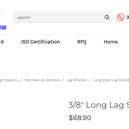
Search
3
rd
ISO Certification
RFQ
Home
g Products
Mechanical Anchors
Lag Shields
Long Style Lag Shiel
3/8" Long Lag S
$68.90