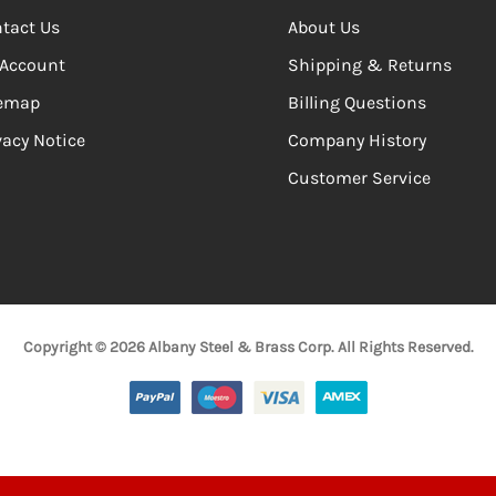
tact Us
About Us
Account
Shipping & Returns
temap
Billing Questions
vacy Notice
Company History
Customer Service
Copyright © 2026 Albany Steel & Brass Corp. All Rights Reserved.