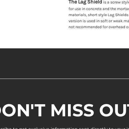
The Lag Shield
is a screw styl
for use in concrete and the mortar
materials, short style Lag Shields 
version is used in soft or weak ma
not recommended for overhead or 
ON'T MISS OU