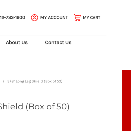
12-733-1900
MY ACCOUNT
MY CART
About Us
Contact Us
d
3/8" Long Lag Shield (Box of 50)
hield (Box of 50)