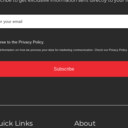
cribe to get exclusive information sent directly to your i
gree to the Privacy Policy.
information on how we process your data for marketing communication. Check our Privacy Policy.
Subscribe
ick Links
About