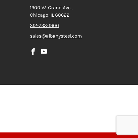
1900 W. Grand Ave.,
Chicago, IL 60622
312-733-1900
sales@albanysteel.com