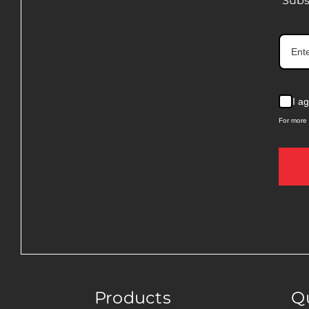
Subs
I a
For more 
Products
Qu