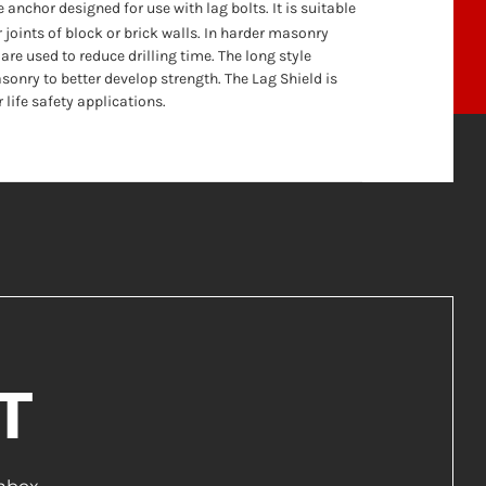
e anchor designed for use with lag bolts. It is suitable
 joints of block or brick walls. In harder masonry
are used to reduce drilling time. The long style
sonry to better develop strength. The Lag Shield is
life safety applications.
T