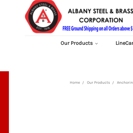
Our Products
LineCa
Home
Our Products
Anchorin