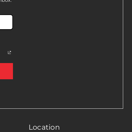
nbox.
Location