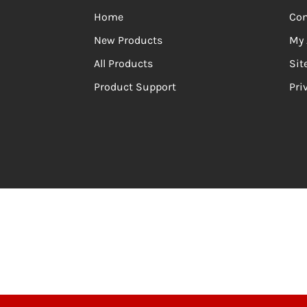
Home
Con
New Products
My 
All Products
Si
Product Support
Pri