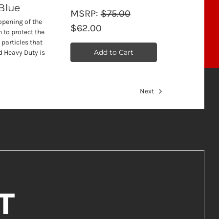
 Blue
MSRP:
$75.00
opening of the
$62.00
 to protect the
 particles that
Add to Cart
d Heavy Duty is
Next
T