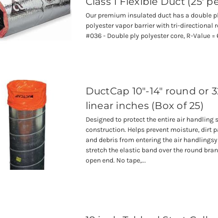
Class 1 Flexible Duct (25' p
Our premium insulated duct has a double pl
polyester vapor barrier with tri-directional
#036 - Double ply polyester core, R-Value = 
DuctCap 10"-14" round or 3
linear inches (Box of 25)
Designed to protect the entire air handling
construction. Helps prevent moisture, dirt p
and debris from entering the air handlingsy
stretch the elastic band over the round bran
open end. No tape,...