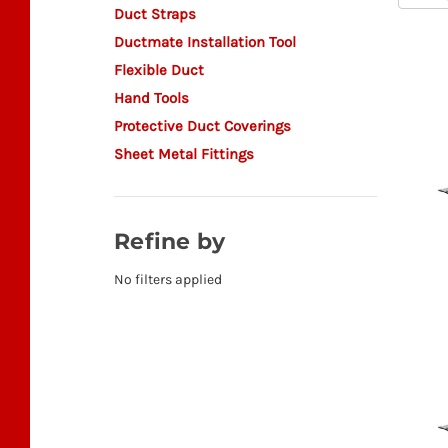
Duct Straps
Ductmate Installation Tool
Flexible Duct
Hand Tools
Protective Duct Coverings
Sheet Metal Fittings
Refine by
No filters applied