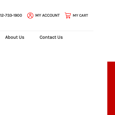
12-733-1900
MY ACCOUNT
MY CART
About Us
Contact Us