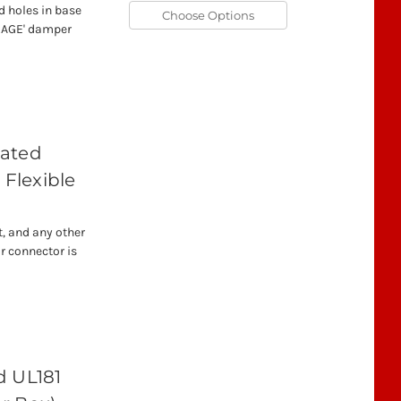
d holes in base
Choose Options
AKAGE' damper
lated
 Flexible
t, and any other
r connector is
d UL181