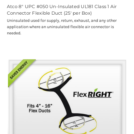
Atco 8" UPC #050 Un-Insulated UL181 Class 1 Air
Connector Flexible Duct (25' per Box)
Uninsulated used for supply, return, exhaust, and any other
application where an uninsulated flexible air connector is
needed.