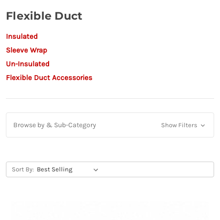
Flexible Duct
Insulated
Sleeve Wrap
Un-Insulated
Flexible Duct Accessories
Browse by & Sub-Category
Show Filters
Sort By: