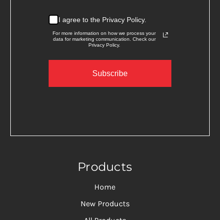
I agree to the Privacy Policy.
For more information on how we process your
data for marketing communication. Check our
Privacy Policy.
Subscribe
Products
Home
New Products