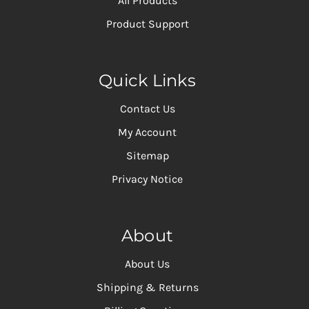
All Products
Product Support
Quick Links
Contact Us
My Account
Sitemap
Privacy Notice
About
About Us
Shipping & Returns