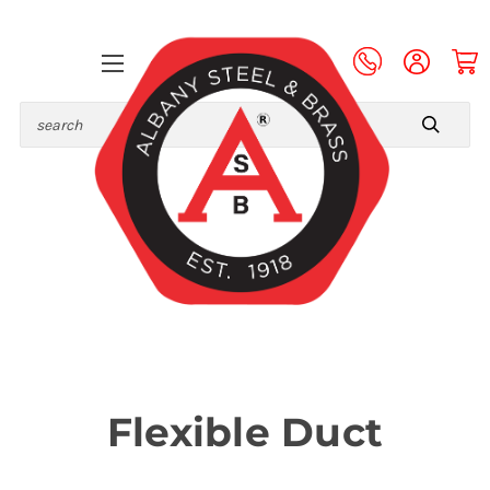
Search
Flexible Duct