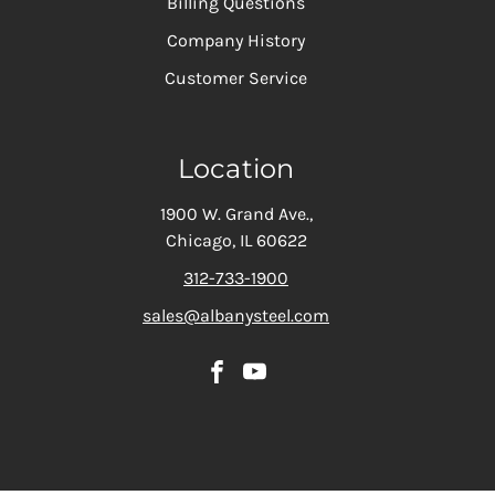
Billing Questions
Company History
Customer Service
Location
1900 W. Grand Ave.,
Chicago, IL 60622
312-733-1900
sales@albanysteel.com