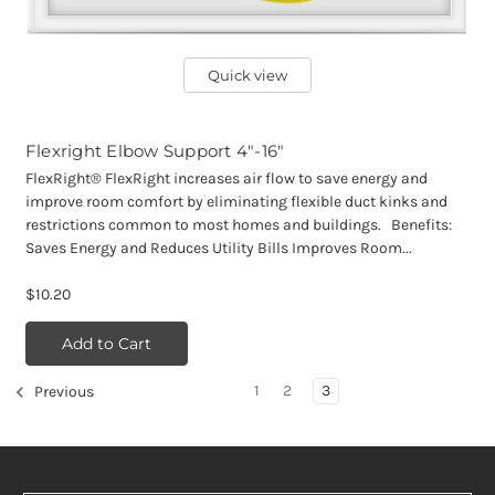
Quick view
Flexright Elbow Support 4"-16"
FlexRight® FlexRight increases air flow to save energy and
improve room comfort by eliminating flexible duct kinks and
restrictions common to most homes and buildings. Benefits:
Saves Energy and Reduces Utility Bills Improves Room...
$10.20
Add to Cart
1
2
3
Previous