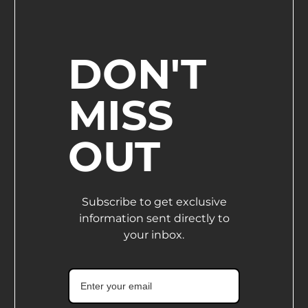
DON'T
MISS
OUT
Subscribe to get exclusive
information sent directly to
your inbox.