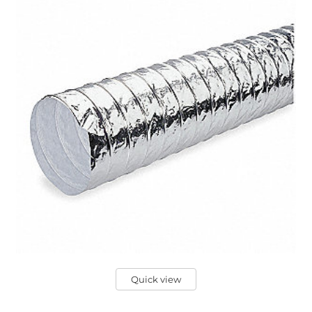
Quick view